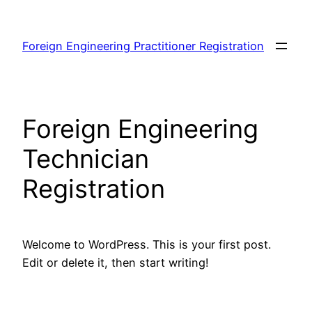
Skip
to
Foreign Engineering Practitioner Registration
content
Foreign Engineering
Technician
Registration
Welcome to WordPress. This is your first post.
Edit or delete it, then start writing!