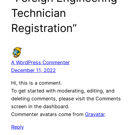
Technician
Registration”
A WordPress Commenter
December 11, 2022
Hi, this is a comment.
To get started with moderating, editing, and
deleting comments, please visit the Comments
screen in the dashboard.
Commenter avatars come from
Gravatar
.
Reply