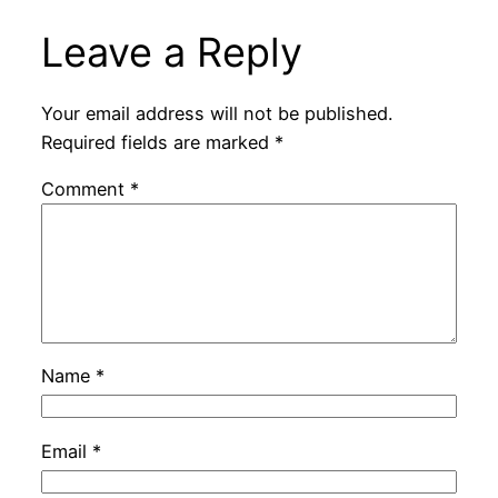
Leave a Reply
Your email address will not be published.
Required fields are marked
*
Comment
*
Name
*
Email
*