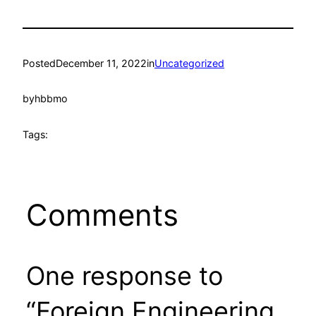
Posted
December 11, 2022
in
Uncategorized
by
hbbmo
Tags:
Comments
One response to
“Foreign Engineering